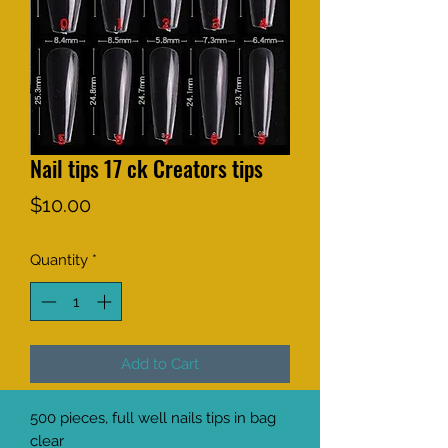
Nail tips 17 ck Creators tips
Price
$10.00
Quantity
*
Add to Cart
500 pieces, full well nails tips in bag 
clear