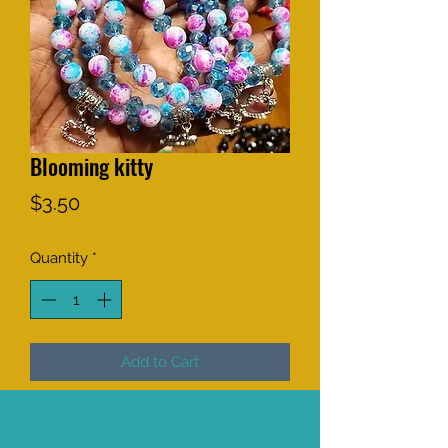
Blooming kitty
Price
$3.50
Quantity
*
Add to Cart