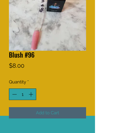
Blush #96
Price
$8.00
Quantity
*
Add to Cart