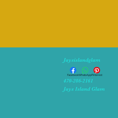
Jaysislandglam
Facebook
WhatsApp
Pinterest
470-286-2161
Jays Island Glam