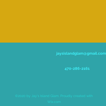
jaysislandglam@gmail.com
470-286-2161
©2020 by Jay's Island Glam. Proudly created with
Wix.com