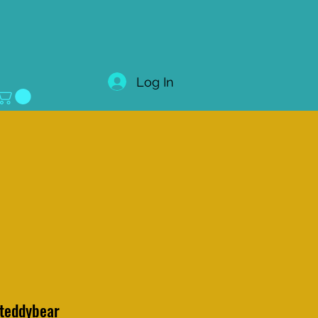
Log In
 teddybear