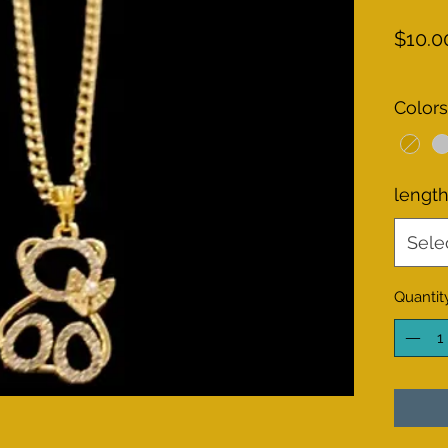
$10.0
Colors
lengt
Sele
Quantit