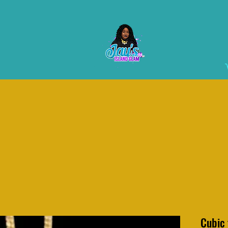
Cubic