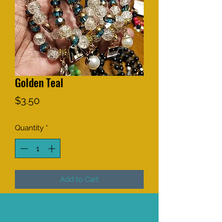
Golden Teal
Price
$3.50
Quantity
*
Add to Cart