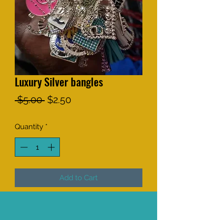
Luxury Silver bangles
Regular
Sale
 $5.00 
$2.50
Price
Price
Quantity
*
Add to Cart