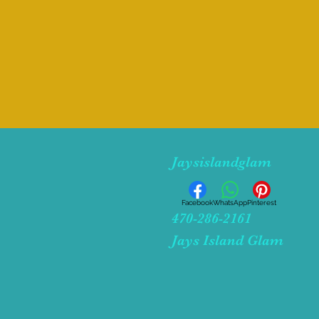
Jaysislandglam
Facebook
WhatsApp
Pinterest
470-286-2161
Jays Island Glam