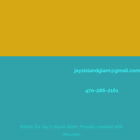
jaysislandglam@gmail.com
470-286-2161
©2020 by Jay's Island Glam. Proudly created with
Wix.com