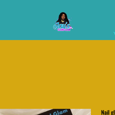
Nail g