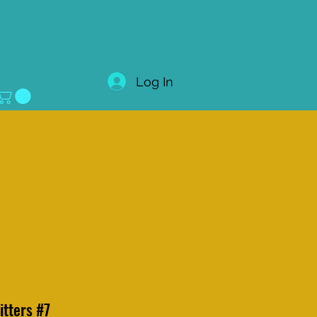
Log In
litters #7