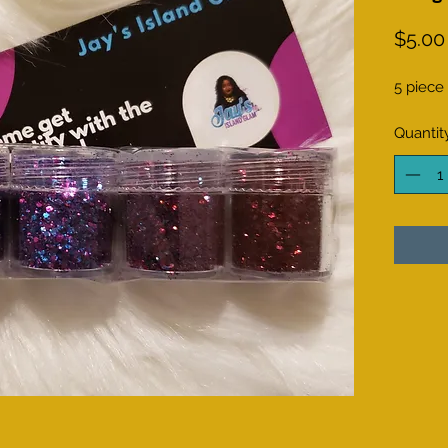
$5.00
5 piece
Quantit