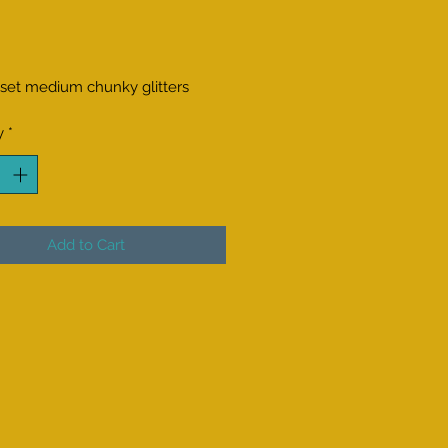
Price
 set medium chunky glitters
y
*
Add to Cart