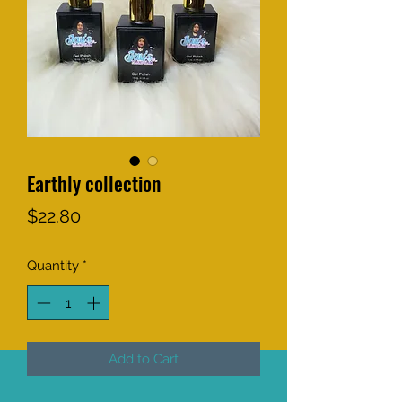
Earthly collection
Price
$22.80
Quantity
*
Add to Cart