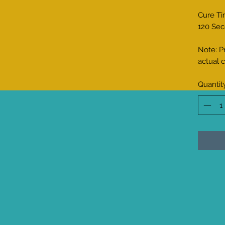
Cure Ti
120 Sec
Note: P
actual c
Quantit