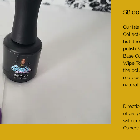
$8.00
Our Isl
Collecti
but the
polish.
Base Co
Wipe To
the poli
more,de
natural
Directio
of gel p
with cu
Ounce)