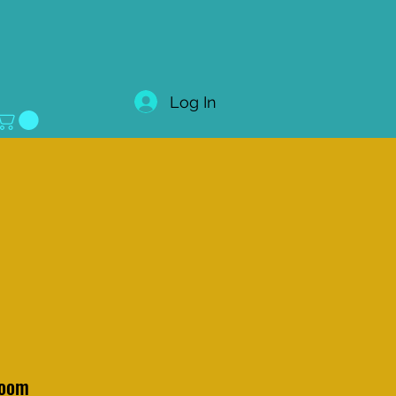
Log In
loom