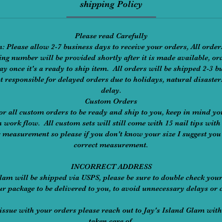
shipping Policy
Please read Carefully
: Please allow 2-7 business days to receive your orders, All order
ng number will be provided shortly after it is made available, or
ay once it's a ready to ship item. All orders will be shipped 2-3
t responsible for delayed orders due to holidays, natural disaste
delay.
Custom Orders
or all custom orders to be ready and ship to you, keep in mind yo
 work flow. All custom sets will still come with 15 nail tips with 
r measurement so please if you don't know your size I suggest you 
correct measurement.
INCORRECT ADDRESS
Glam will be shipped via USPS, please be sure to double check you
ur package to be delivered to you, to avoid unnecessary delays or 
an issue with your orders please reach out to Jay's Island Glam with
taken care of.