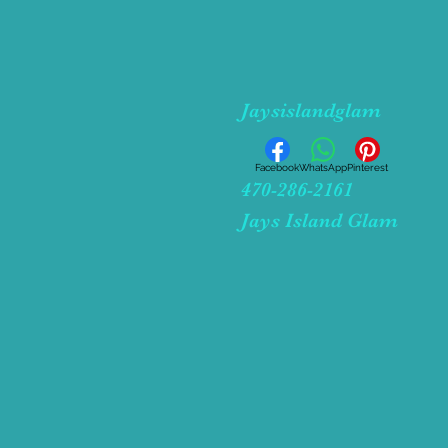
Jaysislandglam
Facebook
WhatsApp
Pinterest
470-286-2161
Jays Island Glam