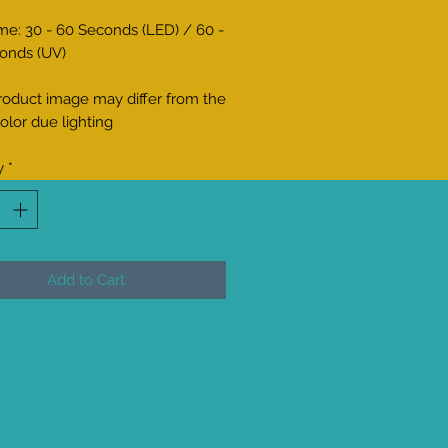
me: 30 - 60 Seconds (LED) / 60 -
onds (UV)
roduct image may differ from the
olor due lighting
y
*
Add to Cart