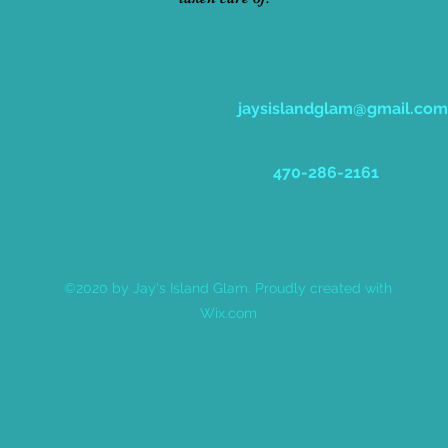
jaysislandglam@gmail.com
470-286-2161
©2020 by Jay's Island Glam. Proudly created with
Wix.com