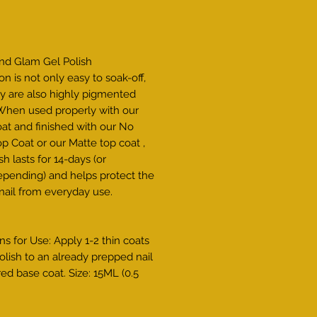
Price
and Glam Gel Polish
on is not only easy to soak-off,
y are also highly pigmented
 When used properly with our
at and finished with our No
p Coat or our Matte top coat ,
sh lasts for 14-days (or
pending) and helps protect the
 nail from everyday use.
ns for Use: Apply 1-2 thin coats
olish to an already prepped nail
red base coat. Size: 15ML (0.5