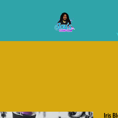
Iris B