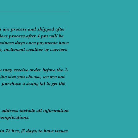
s are process and shipped after
ders process after 4 pm will be
 business days once payments have
rs, inclement weather or carriers
u may receive order before the 2-
the size you choose, we are not
purchase a sizing kit to get the
r address include all information
complications.
in 72 hrs, (3 days) to have issues