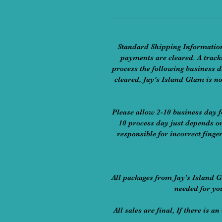
​Standard Shipping Information
payments are cleared. A tracki
process the following business d
cleared, Jay’s Island Glam is no
Please allow 2-10 business day f
10 process day just depends on
responsible for incorrect finge
​All packages from Jay's Island 
needed for yo
All sales are final, If there is 