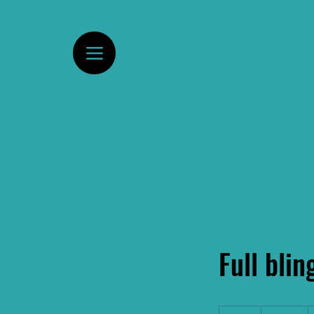
Full blin
175