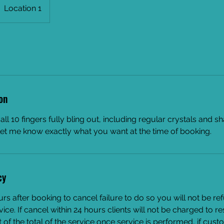
Location 1
on
h all 10 fingers fully bling out, including regular crystals and s
let me know exactly what you want at the time of booking.
cy
urs after booking to cancel failure to do so you will not be r
vice. If cancel within 24 hours clients will not be charged to r
of the total of the service once service is performed, if cus