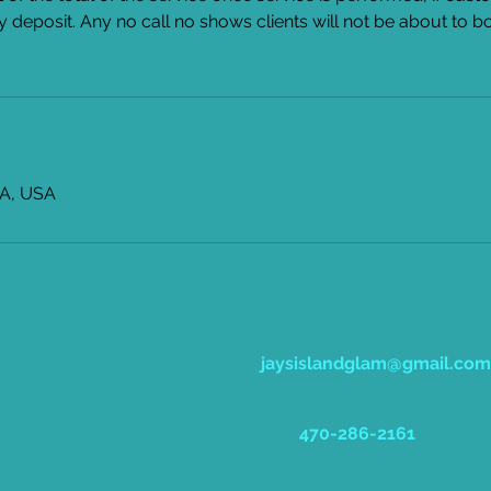
y deposit. Any no call no shows clients will not be about to b
GA, USA
jaysislandglam@gmail.com
470-286-2161