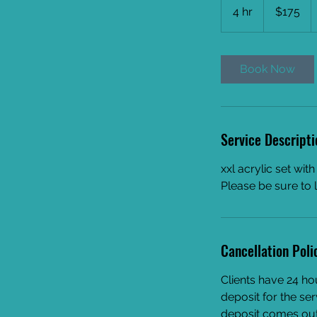
US
4 hr
4
$175
dollars
h
r
Book Now
Service Descripti
xxl acrylic set wit
Please be sure to 
Cancellation Poli
Clients have 24 ho
deposit for the ser
deposit comes out 