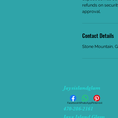
refunds on securit
approval.
Contact Details
Stone Mountain, 
Jaysislandglam
Facebook
WhatsApp
Pinterest
470-286-2161
Jays Island Glam