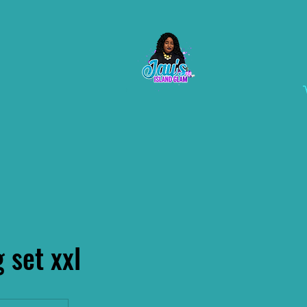
g set xxl