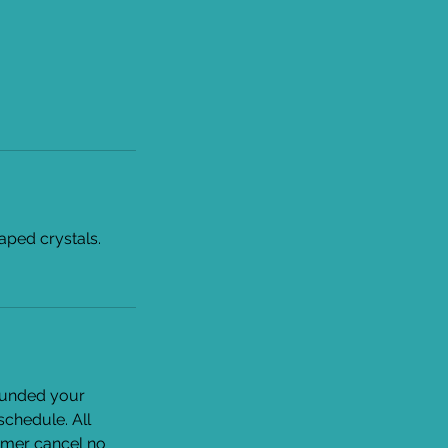
haped crystals.
efunded your
eschedule. All
tomer cancel no