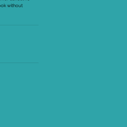
ook without