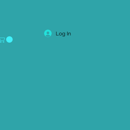
Log In